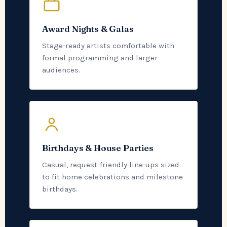
Award Nights & Galas
Stage-ready artists comfortable with
formal programming and larger
audiences.
Birthdays & House Parties
Casual, request-friendly line-ups sized
to fit home celebrations and milestone
birthdays.