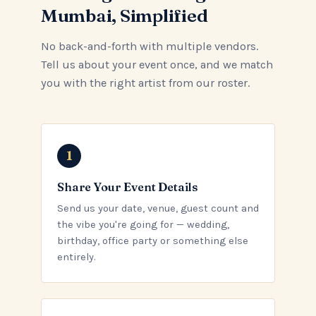
Mumbai, Simplified
No back-and-forth with multiple vendors.
Tell us about your event once, and we match
you with the right artist from our roster.
Share Your Event Details
Send us your date, venue, guest count and
the vibe you're going for — wedding,
birthday, office party or something else
entirely.