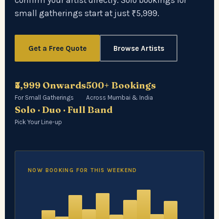
confirm your artist directly. Solo bookings for
small gatherings start at just ₹5,999.
Get a Free Quote
Browse Artists
₹5,999 Onwards
500+ Bookings
For Small Gatherings
Across Mumbai & India
Solo · Duo · Full Band
Pick Your Line-up
NOW BOOKING FOR THIS WEEKEND