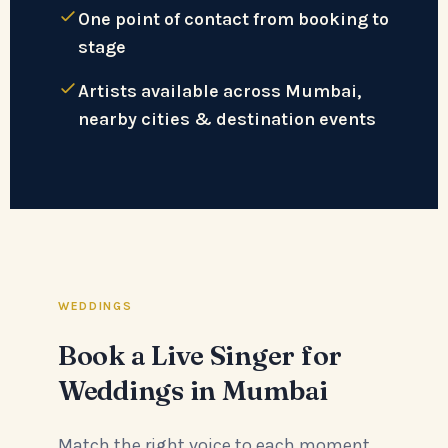
One point of contact from booking to
stage
Artists available across Mumbai,
nearby cities & destination events
WEDDINGS
Book a Live Singer for
Weddings in Mumbai
Match the right voice to each moment