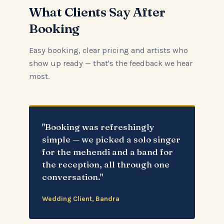
What Clients Say After
Booking
Easy booking, clear pricing and artists who
show up ready — that's the feedback we hear
most.
"Booking was refreshingly
simple — we picked a solo singer
for the mehendi and a band for
the reception, all through one
conversation."
Wedding Client, Bandra