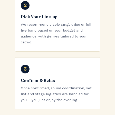
Pick Your Line-up
We recommend a solo singer, duo or full
live band based on your budget and
audience, with genres tailored to your
crowd.
Confirm & Relax
Once confirmed, sound coordination, set
list and stage logistics are handled for
you — you just enjoy the evening.