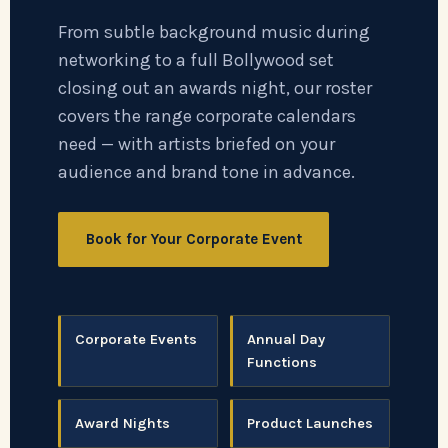
From subtle background music during
networking to a full Bollywood set
closing out an awards night, our roster
covers the range corporate calendars
need — with artists briefed on your
audience and brand tone in advance.
Book for Your Corporate Event
Corporate Events
Annual Day
Functions
Award Nights
Product Launches