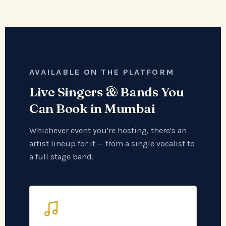
AVAILABLE ON THE PLATFORM
Live Singers & Bands You
Can Book in Mumbai
Whichever event you're hosting, there's an
artist lineup for it — from a single vocalist to
a full stage band.