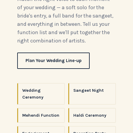
of your wedding — a soft solo for the
bride's entry, a full band for the sangeet,
and everything in between. Tell us your
function list and we'll put together the
right combination of artists.
Plan Your Wedding Line-up
Wedding
Sangeet Night
Ceremony
Mehendi Function
Haldi Ceremony