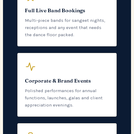
Full Live Band Bookings
Multi-piece bands for sangeet nights,
receptions and any event that needs
the dance floor packed.
Corporate & Brand Events
Polished performances for annual
functions, launches, galas and client
appreciation evenings.