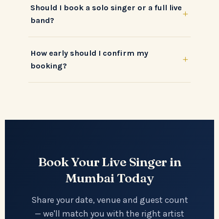
Should I book a solo singer or a full live
+
band?
How early should I confirm my
+
booking?
Book Your Live Singer in
Mumbai Today
Share your date, venue and guest count
— we'll match you with the right artist