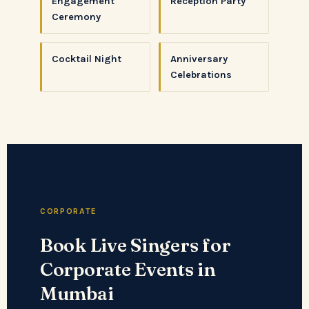
Engagement
Reception Party
Ceremony
Cocktail Night
Anniversary
Celebrations
CORPORATE
Book Live Singers for
Corporate Events in
Mumbai