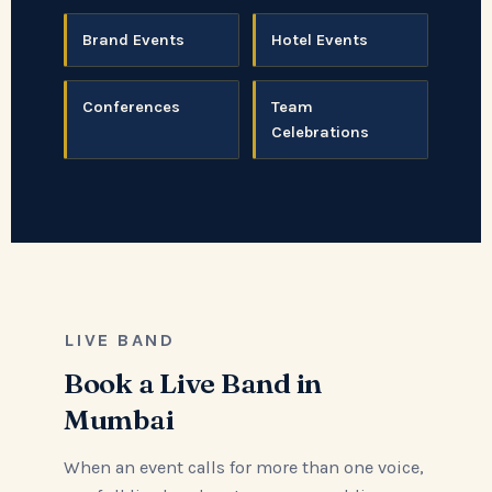
Brand Events
Hotel Events
Conferences
Team
Celebrations
LIVE BAND
Book a Live Band in
Mumbai
When an event calls for more than one voice,