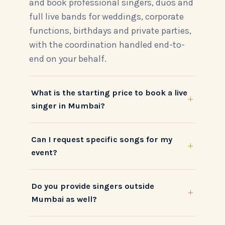
and book professional singers, duos and
full live bands for weddings, corporate
functions, birthdays and private parties,
with the coordination handled end-to-
end on your behalf.
What is the starting price to book a live
+
singer in Mumbai?
Can I request specific songs for my
+
event?
Do you provide singers outside
+
Mumbai as well?