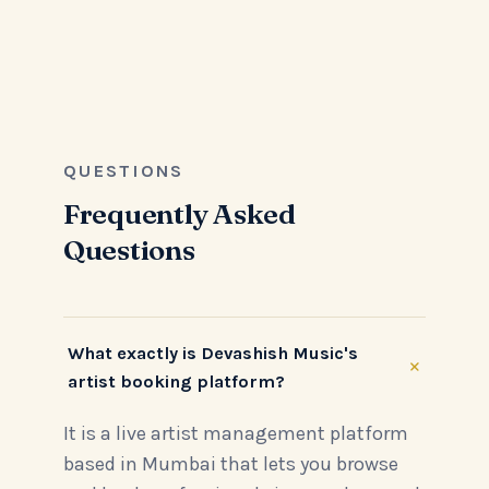
QUESTIONS
Frequently Asked
Questions
What exactly is Devashish Music's
+
artist booking platform?
It is a live artist management platform
based in Mumbai that lets you browse