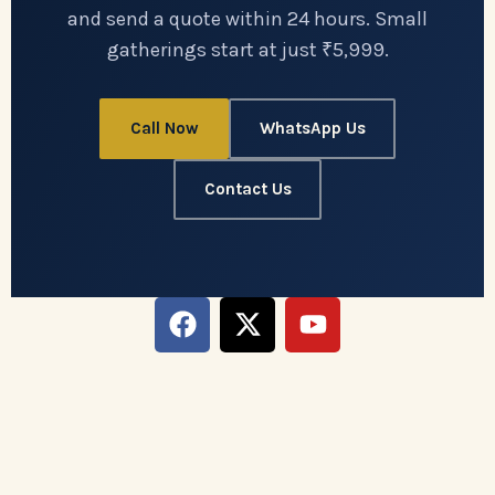
and send a quote within 24 hours. Small
gatherings start at just ₹5,999.
Call Now
WhatsApp Us
Contact Us