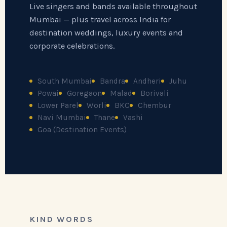
Live singers and bands available throughout
Mumbai — plus travel across India for
destination weddings, luxury events and
corporate celebrations.
South Mumbai
Bandra
Andheri
Juhu
Powai
Goregaon
Malad
Borivali
Lower Parel
Worli
BKC
Chembur
Navi Mumbai
Thane
Vashi
Goa (Destination Events)
KIND WORDS