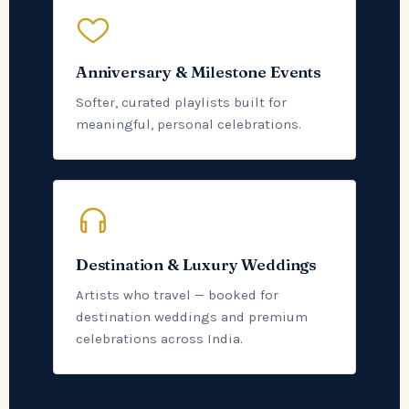
Anniversary & Milestone Events
Softer, curated playlists built for
meaningful, personal celebrations.
Destination & Luxury Weddings
Artists who travel — booked for
destination weddings and premium
celebrations across India.