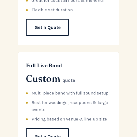
Great for cocktail hours & mehendi
Flexible set duration
Get a Quote
Full Live Band
Custom
quote
Multi-piece band with full sound setup
Best for weddings, receptions & large
events
Pricing based on venue & line-up size
Get a Quote