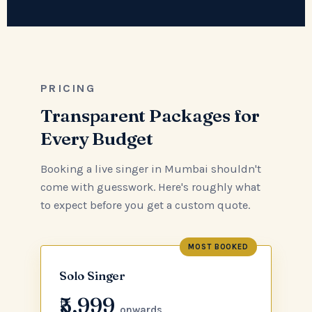
PRICING
Transparent Packages for
Every Budget
Booking a live singer in Mumbai shouldn't
come with guesswork. Here's roughly what
to expect before you get a custom quote.
MOST BOOKED
Solo Singer
₹5,999
onwards