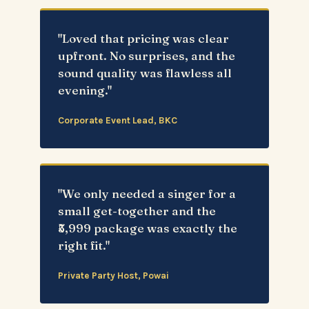
"Loved that pricing was clear
upfront. No surprises, and the
sound quality was flawless all
evening."
Corporate Event Lead, BKC
"We only needed a singer for a
small get-together and the
₹5,999 package was exactly the
right fit."
Private Party Host, Powai