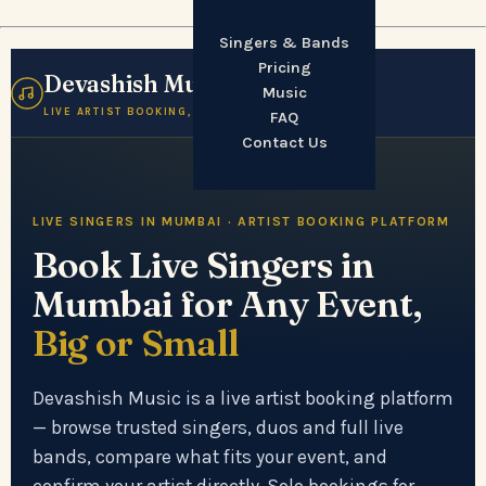
Singers & Bands
Pricing
Devashish Music
☰
Music
LIVE ARTIST BOOKING, MUMBAI
FAQ
Contact Us
LIVE SINGERS IN MUMBAI · ARTIST BOOKING PLATFORM
Book Live Singers in
Mumbai for Any Event,
Big or Small
Devashish Music is a live artist booking platform
— browse trusted singers, duos and full live
bands, compare what fits your event, and