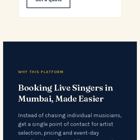
WHY THIS PLATFORM
Booking Live Singers in
Mumbai, Made Easier
Instead of chasing individual musicians,
get a single point of contact for artist
selection, pricing and event-day