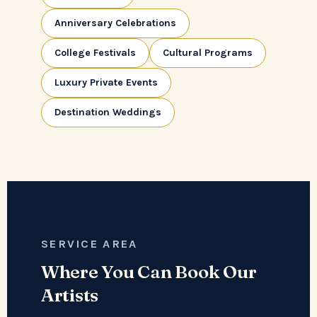
Anniversary Celebrations
College Festivals
Cultural Programs
Luxury Private Events
Destination Weddings
SERVICE AREA
Where You Can Book Our
Artists