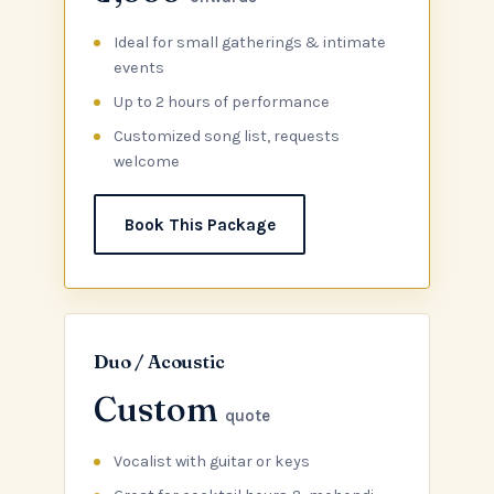
Ideal for small gatherings & intimate
events
Up to 2 hours of performance
Customized song list, requests
welcome
Book This Package
Duo / Acoustic
Custom
quote
Vocalist with guitar or keys