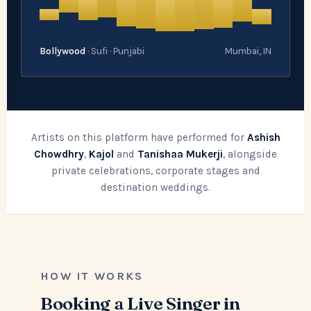
Bollywood
· Sufi · Punjabi
Mumbai, IN
Artists on this platform have performed for
Ashish
Chowdhry
,
Kajol
and
Tanishaa Mukerji
, alongside
private celebrations, corporate stages and
destination weddings.
HOW IT WORKS
Booking a Live Singer in