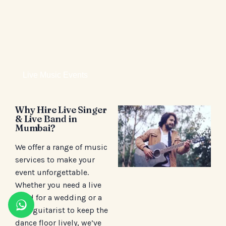
Live Music Events
Why Hire Live Singer
& Live Band in
Mumbai?
We offer a range of music
services to make your
event unforgettable.
Whether you need a live
band for a wedding or a
solo guitarist to keep the
dance floor lively, we’ve