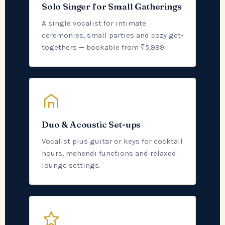
Solo Singer for Small Gatherings
A single vocalist for intimate
ceremonies, small parties and cozy get-
togethers — bookable from ₹5,999.
Duo & Acoustic Set-ups
Vocalist plus guitar or keys for cocktail
hours, mehendi functions and relaxed
lounge settings.