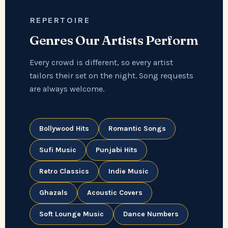
REPERTOIRE
Genres Our Artists Perform
Every crowd is different, so every artist
tailors their set on the night. Song requests
are always welcome.
Bollywood Hits
Romantic Songs
Sufi Music
Punjabi Hits
Retro Classics
Indie Music
Ghazals
Acoustic Covers
Soft Lounge Music
Dance Numbers