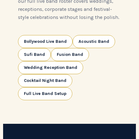
our full live band roster covers weddings,
receptions, corporate stages and festival-
style celebrations without losing the polish.
Bollywood Live Band
Acoustic Band
Sufi Band
Fusion Band
Wedding Reception Band
Cocktail Night Band
Full Live Band Setup