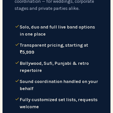
coordination — for weddings, corporate
stages and private parties alike.
Solo, duo and full live band options
in one place
Transparent pricing, starting at
₹5,999
Bollywood, Sufi, Punjabi & retro
repertoire
Sound coordination handled on your
behalf
Fully customized set lists, requests
welcome