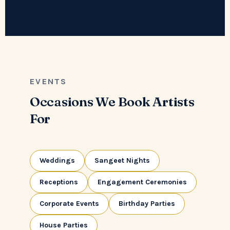
EVENTS
Occasions We Book Artists
For
Weddings
Sangeet Nights
Receptions
Engagement Ceremonies
Corporate Events
Birthday Parties
House Parties