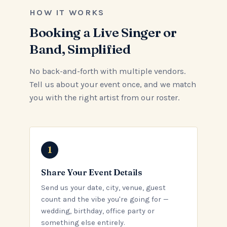
HOW IT WORKS
Booking a Live Singer or
Band, Simplified
No back-and-forth with multiple vendors.
Tell us about your event once, and we match
you with the right artist from our roster.
Share Your Event Details
Send us your date, city, venue, guest
count and the vibe you're going for —
wedding, birthday, office party or
something else entirely.