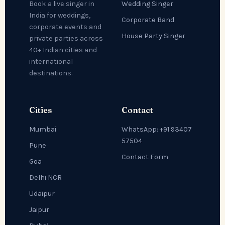
Wedding Singer
Book a live singer in
India for weddings,
Corporate Band
corporate events and
House Party Singer
private parties across
40+ Indian cities and
international
destinations.
Cities
Contact
Mumbai
WhatsApp: +91 93407
57504
Pune
Contact Form
Goa
Delhi NCR
Udaipur
Jaipur