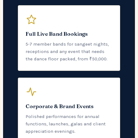
Full Live Band Bookings
5-7 member bands for sangeet nights,
receptions and any event that needs
the dance floor packed, from ₹50,000.
Corporate & Brand Events
Polished performances for annual
functions, launches, galas and client
appreciation evenings.