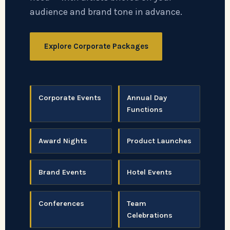
audience and brand tone in advance.
Explore Corporate Packages
Corporate Events
Annual Day
Functions
Award Nights
Product Launches
Brand Events
Hotel Events
Conferences
Team
Celebrations