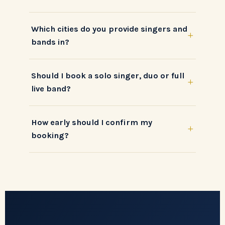
Which cities do you provide singers and
+
bands in?
Should I book a solo singer, duo or full
+
live band?
How early should I confirm my
+
booking?