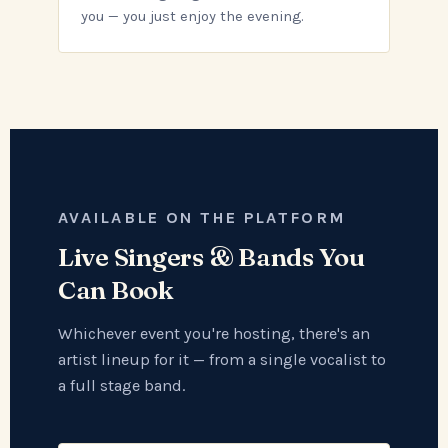
you — you just enjoy the evening.
AVAILABLE ON THE PLATFORM
Live Singers & Bands You
Can Book
Whichever event you're hosting, there's an
artist lineup for it — from a single vocalist to
a full stage band.