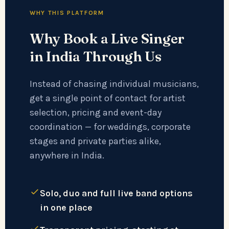
WHY THIS PLATFORM
Why Book a Live Singer
in India Through Us
Instead of chasing individual musicians,
get a single point of contact for artist
selection, pricing and event-day
coordination — for weddings, corporate
stages and private parties alike,
anywhere in India.
Solo, duo and full live band options
in one place