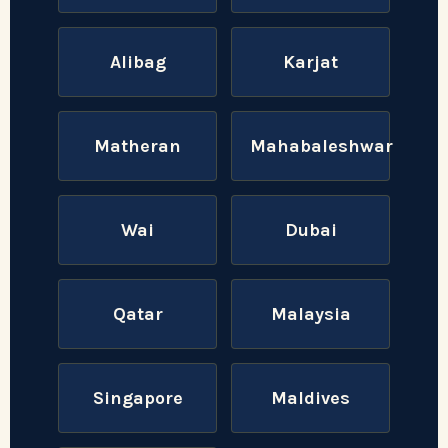
Alibag
Karjat
Matheran
Mahabaleshwar
Wai
Dubai
Qatar
Malaysia
Singapore
Maldives