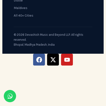
Dubai
Maldives
All 40+ Cities
© 2026 Devashish Music and Beyond LLP. All rights
reserved.
Bhopal, Madhya Pradesh, India