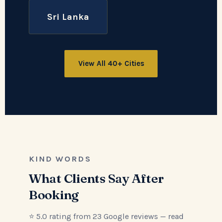
Sri Lanka
View All 40+ Cities
KIND WORDS
What Clients Say After
Booking
⭐ 5.0 rating from 23 Google reviews — read