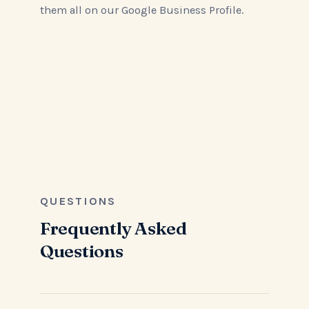
them all on our Google Business Profile.
Read All Reviews on Google
QUESTIONS
Frequently Asked
Questions