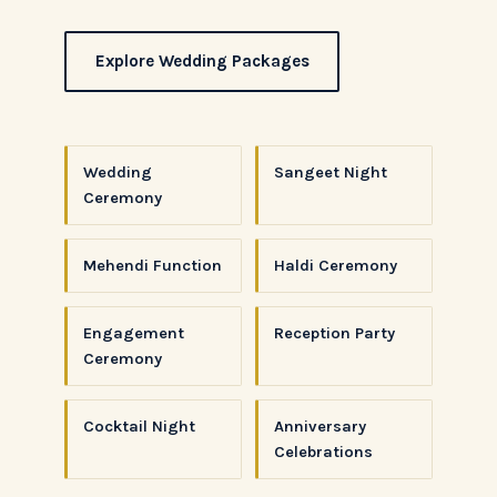
Explore Wedding Packages
Wedding
Sangeet Night
Ceremony
Mehendi Function
Haldi Ceremony
Engagement
Reception Party
Ceremony
Cocktail Night
Anniversary
Celebrations