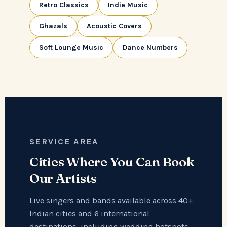
Retro Classics
Indie Music
Ghazals
Acoustic Covers
Soft Lounge Music
Dance Numbers
SERVICE AREA
Cities Where You Can Book
Our Artists
Live singers and bands available across 40+
Indian cities and 6 international
destinations, including wedding hotspots,