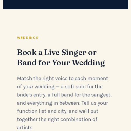
WEDDINGS
Book a Live Singer or
Band for Your Wedding
Match the right voice to each moment
of your wedding — a soft solo for the
bride's entry, a full band for the sangeet,
and everything in between. Tell us your
function list and city, and we'll put
together the right combination of
artists.