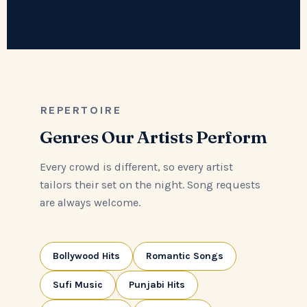
REPERTOIRE
Genres Our Artists Perform
Every crowd is different, so every artist
tailors their set on the night. Song requests
are always welcome.
Bollywood Hits
Romantic Songs
Sufi Music
Punjabi Hits