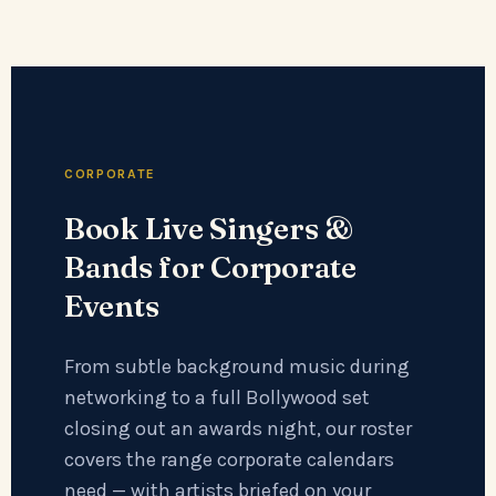
CORPORATE
Book Live Singers &
Bands for Corporate
Events
From subtle background music during
networking to a full Bollywood set
closing out an awards night, our roster
covers the range corporate calendars
need — with artists briefed on your