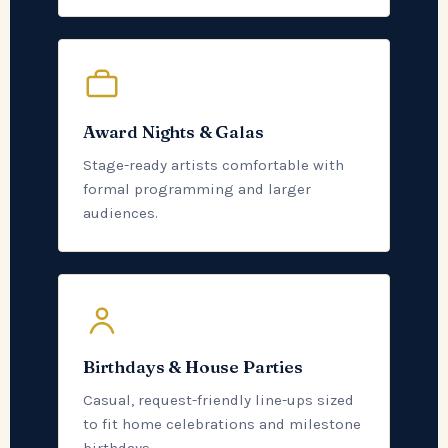
Award Nights & Galas
Stage-ready artists comfortable with
formal programming and larger
audiences.
Birthdays & House Parties
Casual, request-friendly line-ups sized
to fit home celebrations and milestone