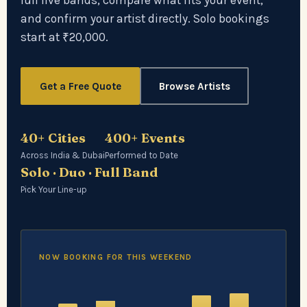
full live bands, compare what fits your event,
and confirm your artist directly. Solo bookings
start at ₹20,000.
Get a Free Quote
Browse Artists
40+ Cities
400+ Events
Across India & Dubai
Performed to Date
Solo · Duo · Full Band
Pick Your Line-up
NOW BOOKING FOR THIS WEEKEND