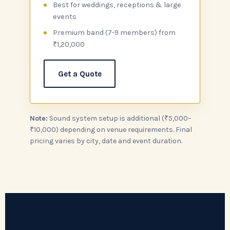
Best for weddings, receptions & large
events
Premium band (7-9 members) from
₹1,20,000
Get a Quote
Note:
Sound system setup is additional (₹5,000–
₹10,000) depending on venue requirements. Final
pricing varies by city, date and event duration.