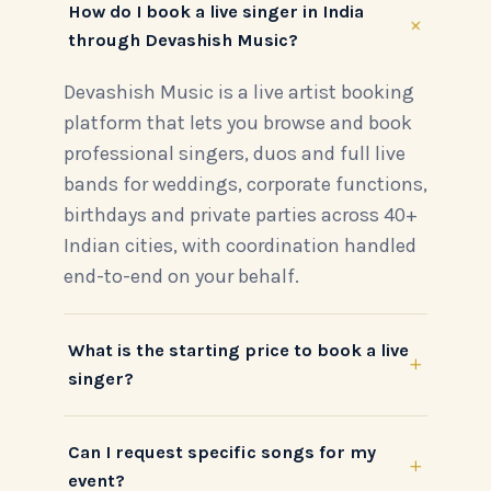
How do I book a live singer in India
+
through Devashish Music?
Devashish Music is a live artist booking
platform that lets you browse and book
professional singers, duos and full live
bands for weddings, corporate functions,
birthdays and private parties across 40+
Indian cities, with coordination handled
end-to-end on your behalf.
What is the starting price to book a live
+
singer?
Can I request specific songs for my
+
event?