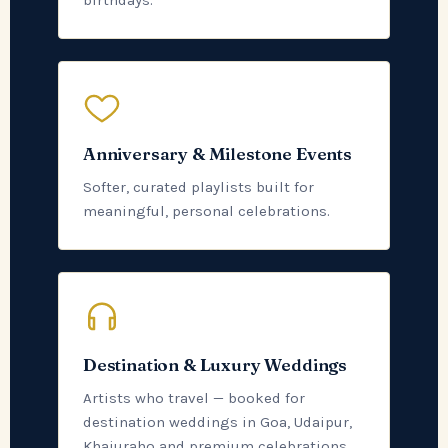
birthdays.
Anniversary & Milestone Events
Softer, curated playlists built for
meaningful, personal celebrations.
Destination & Luxury Weddings
Artists who travel — booked for
destination weddings in Goa, Udaipur,
Khajuraho and premium celebrations