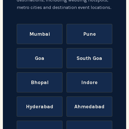
metro cities and destination event locations.
Mumbai
Pune
Goa
South Goa
Bhopal
Indore
Hyderabad
Ahmedabad