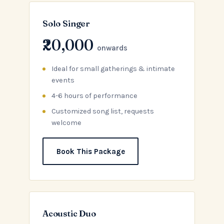
Solo Singer
₹20,000
onwards
Ideal for small gatherings & intimate
events
4-6 hours of performance
Customized song list, requests
welcome
Book This Package
Acoustic Duo