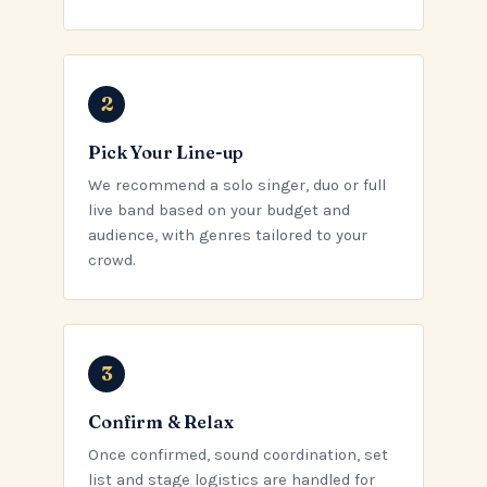
Pick Your Line-up
We recommend a solo singer, duo or full
live band based on your budget and
audience, with genres tailored to your
crowd.
Confirm & Relax
Once confirmed, sound coordination, set
list and stage logistics are handled for