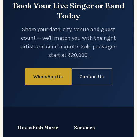
Book Your Live Singer or Band
Today
Share your date, city, venue and guest
count — we'll match you with the right
artist and send a quote. Solo packages
start at ₹20,000.
WhatsApp Us
Contact Us
Devashish Music
Services