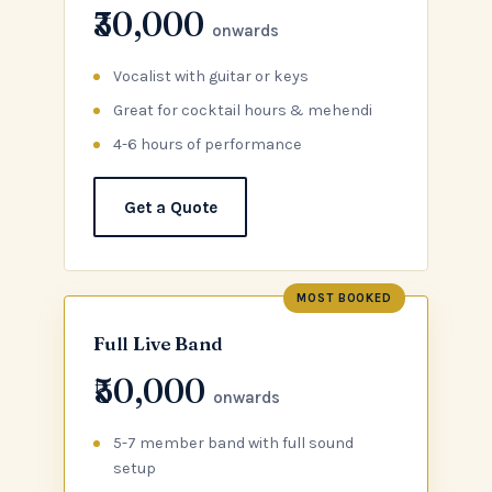
₹30,000
onwards
Vocalist with guitar or keys
Great for cocktail hours & mehendi
4-6 hours of performance
Get a Quote
MOST BOOKED
Full Live Band
₹50,000
onwards
5-7 member band with full sound
setup