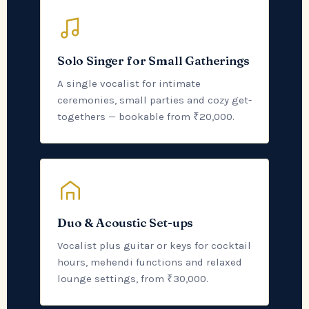
Solo Singer for Small Gatherings
A single vocalist for intimate
ceremonies, small parties and cozy get-
togethers — bookable from ₹20,000.
Duo & Acoustic Set-ups
Vocalist plus guitar or keys for cocktail
hours, mehendi functions and relaxed
lounge settings, from ₹30,000.