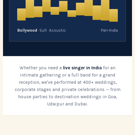
Bollywood
· Sufi · Acoustic
Pan-India
Whether you need a
live singer in India
for an
intimate gathering or a full band for a grand
reception, we've performed at 400+ weddings,
corporate stages and private celebrations — from
house parties to destination weddings in Goa,
Udaipur and Dubai.