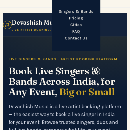
Singers & Bands
Pricing
Devashish Music
☰
Cities
LIVE ARTIST BOOKING, INDIA
FAQ
Contact Us
LIVE SINGERS & BANDS · ARTIST BOOKING PLATFORM
Book Live Singers &
Bands Across India, for
Any Event,
Big or Small
Devashish Music is a live artist booking platform
— the easiest way to book a live singer in India
for your event. Browse trusted singers, duos and