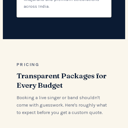
across India.
PRICING
Transparent Packages for
Every Budget
Booking a live singer or band shouldn't
come with guesswork. Here's roughly what
to expect before you get a custom quote.