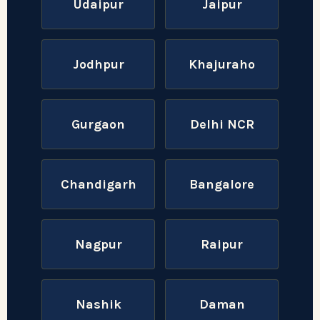
Udaipur
Jaipur
Jodhpur
Khajuraho
Gurgaon
Delhi NCR
Chandigarh
Bangalore
Nagpur
Raipur
Nashik
Daman