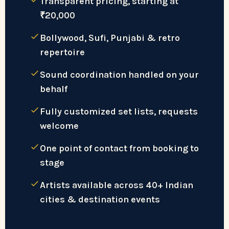
Transparent pricing, starting at
₹20,000
Bollywood, Sufi, Punjabi & retro
repertoire
Sound coordination handled on your
behalf
Fully customized set lists, requests
welcome
One point of contact from booking to
stage
Artists available across 40+ Indian
cities & destination events