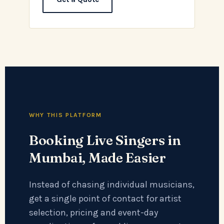
WHY THIS PLATFORM
Booking Live Singers in
Mumbai, Made Easier
Instead of chasing individual musicians,
get a single point of contact for artist
selection, pricing and event-day