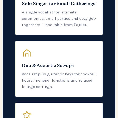
Solo Singer for Small Gatherings
A single vocalist for intimate
ceremonies, small parties and cozy get-
togethers — bookable from ₹5,999.
Duo & Acoustic Set-ups
Vocalist plus guitar or keys for cocktail
hours, mehendi functions and relaxed
lounge settings.