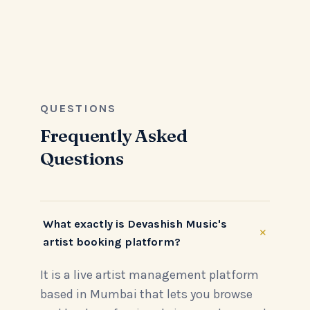
QUESTIONS
Frequently Asked
Questions
What exactly is Devashish Music's
+
artist booking platform?
It is a live artist management platform
based in Mumbai that lets you browse