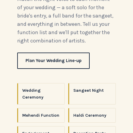
of your wedding — a soft solo for the
bride's entry, a full band for the sangeet,
and everything in between. Tell us your
function list and we'll put together the
right combination of artists.
Plan Your Wedding Line-up
Wedding
Sangeet Night
Ceremony
Mehendi Function
Haldi Ceremony