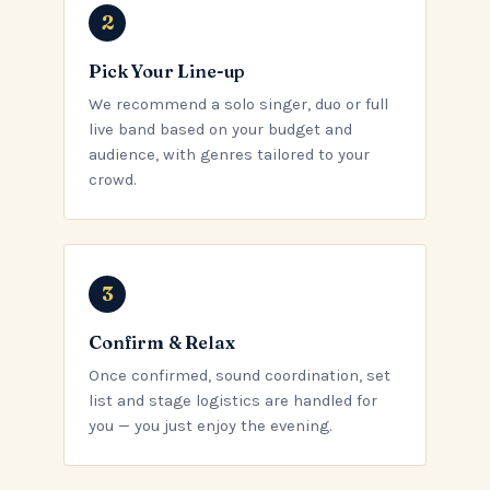
Pick Your Line-up
We recommend a solo singer, duo or full
live band based on your budget and
audience, with genres tailored to your
crowd.
Confirm & Relax
Once confirmed, sound coordination, set
list and stage logistics are handled for
you — you just enjoy the evening.