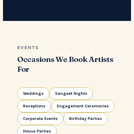
EVENTS
Occasions We Book Artists
For
Weddings
Sangeet Nights
Receptions
Engagement Ceremonies
Corporate Events
Birthday Parties
House Parties