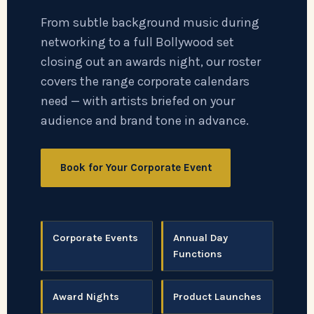
From subtle background music during
networking to a full Bollywood set
closing out an awards night, our roster
covers the range corporate calendars
need — with artists briefed on your
audience and brand tone in advance.
Book for Your Corporate Event
Corporate Events
Annual Day
Functions
Award Nights
Product Launches