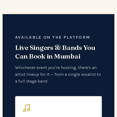
AVAILABLE ON THE PLATFORM
Live Singers & Bands You
Can Book in Mumbai
Whichever event you're hosting, there's an
artist lineup for it — from a single vocalist to
a full stage band.