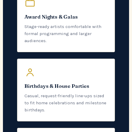
Award Nights & Galas
Stage-ready artists comfortable with
formal programming and larger
audiences.
Birthdays & House Parties
Casual, request-friendly line-ups sized
to fit home celebrations and milestone
birthdays.