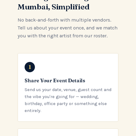
Mumbai, Simplified
No back-and-forth with multiple vendors.
Tell us about your event once, and we match
you with the right artist from our roster.
Share Your Event Details
Send us your date, venue, guest count and
the vibe you're going for — wedding,
birthday, office party or something else
entirely.