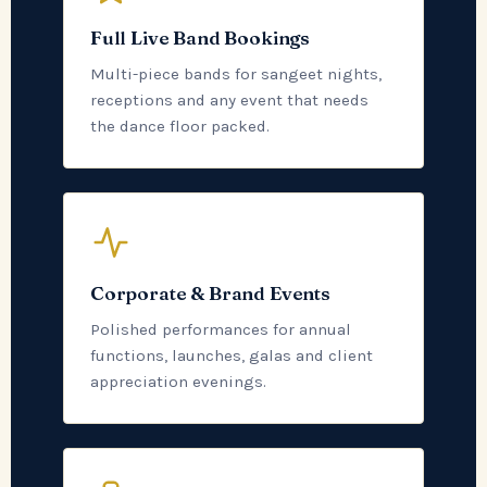
Full Live Band Bookings
Multi-piece bands for sangeet nights,
receptions and any event that needs
the dance floor packed.
Corporate & Brand Events
Polished performances for annual
functions, launches, galas and client
appreciation evenings.