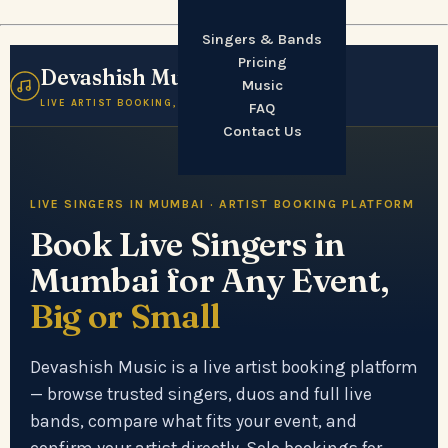
Singers & Bands
Pricing
Devashish Music
☰
Music
LIVE ARTIST BOOKING, MUMBAI
FAQ
Contact Us
LIVE SINGERS IN MUMBAI · ARTIST BOOKING PLATFORM
Book Live Singers in
Mumbai for Any Event,
Big or Small
Devashish Music is a live artist booking platform
— browse trusted singers, duos and full live
bands, compare what fits your event, and