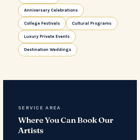
Anniversary Celebrations
College Festivals
Cultural Programs
Luxury Private Events
Destination Weddings
SERVICE AREA
Where You Can Book Our
Artists