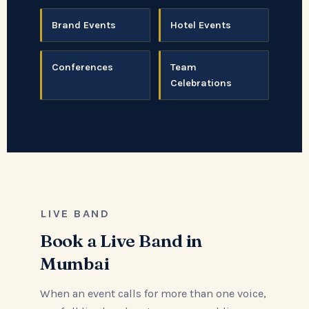
Brand Events
Hotel Events
Conferences
Team
Celebrations
LIVE BAND
Book a Live Band in
Mumbai
When an event calls for more than one voice,