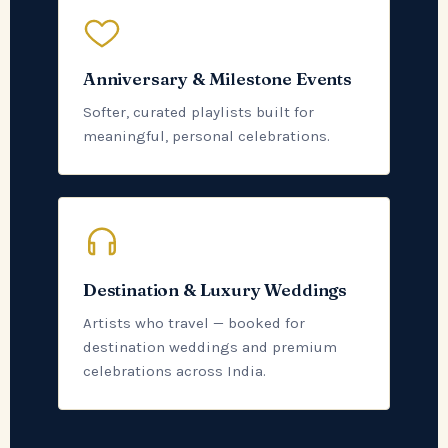
Anniversary & Milestone Events
Softer, curated playlists built for
meaningful, personal celebrations.
Destination & Luxury Weddings
Artists who travel — booked for
destination weddings and premium
celebrations across India.