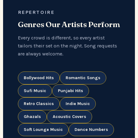
REPERTOIRE
Genres Our Artists Perform
Every crowd is different, so every artist
tailors their set on the night. Song requests
are always welcome.
Bollywood Hits
Romantic Songs
Sufi Music
Punjabi Hits
Retro Classics
Indie Music
Ghazals
Acoustic Covers
Soft Lounge Music
Dance Numbers