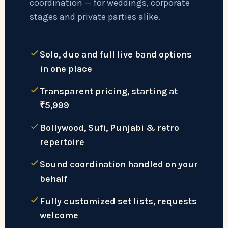
coordination — for weddings, corporate
stages and private parties alike.
Solo, duo and full live band options
in one place
Transparent pricing, starting at
₹5,999
Bollywood, Sufi, Punjabi & retro
repertoire
Sound coordination handled on your
behalf
Fully customized set lists, requests
welcome