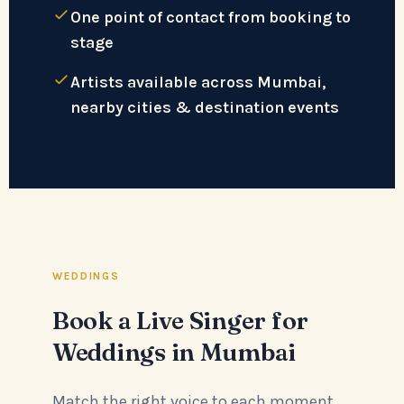
One point of contact from booking to
stage
Artists available across Mumbai,
nearby cities & destination events
WEDDINGS
Book a Live Singer for
Weddings in Mumbai
Match the right voice to each moment