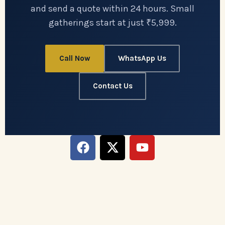
and send a quote within 24 hours. Small
gatherings start at just ₹5,999.
Call Now
WhatsApp Us
Contact Us