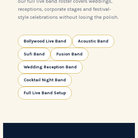
our full live band roster covers weddings,
receptions, corporate stages and festival-
style celebrations without losing the polish.
Bollywood Live Band
Acoustic Band
Sufi Band
Fusion Band
Wedding Reception Band
Cocktail Night Band
Full Live Band Setup