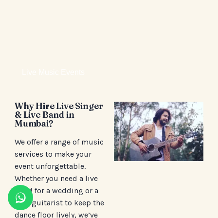
Live Music Events
Why Hire Live Singer
& Live Band in
Mumbai?
We offer a range of music
services to make your
event unforgettable.
Whether you need a live
band for a wedding or a
solo guitarist to keep the
dance floor lively, we’ve