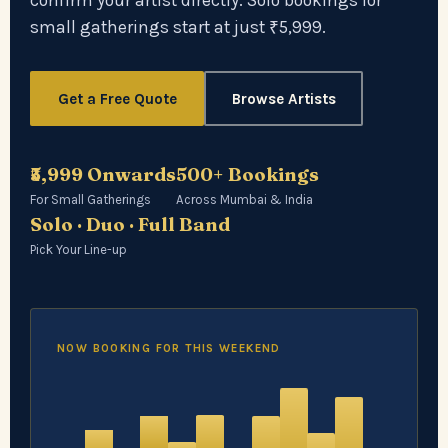
confirm your artist directly. Solo bookings for
small gatherings start at just ₹5,999.
Get a Free Quote
Browse Artists
₹5,999 Onwards
500+ Bookings
For Small Gatherings
Across Mumbai & India
Solo · Duo · Full Band
Pick Your Line-up
NOW BOOKING FOR THIS WEEKEND