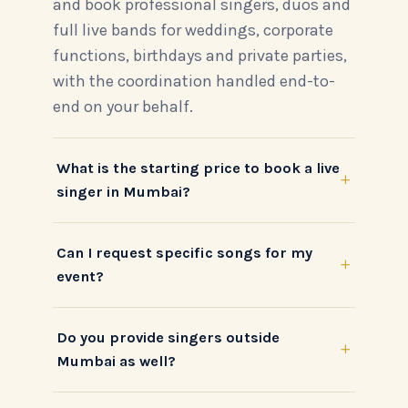
and book professional singers, duos and
full live bands for weddings, corporate
functions, birthdays and private parties,
with the coordination handled end-to-
end on your behalf.
What is the starting price to book a live
+
singer in Mumbai?
Can I request specific songs for my
+
event?
Do you provide singers outside
+
Mumbai as well?