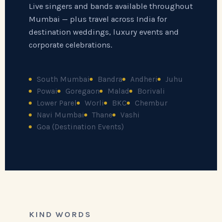
Live singers and bands available throughout
Mumbai — plus travel across India for
destination weddings, luxury events and
corporate celebrations.
South Mumbai
Bandra
Andheri
Juhu
Powai
Goregaon
Malad
Borivali
Lower Parel
Worli
BKC
Chembur
Navi Mumbai
Thane
Vashi
Goa (Destination Events)
KIND WORDS