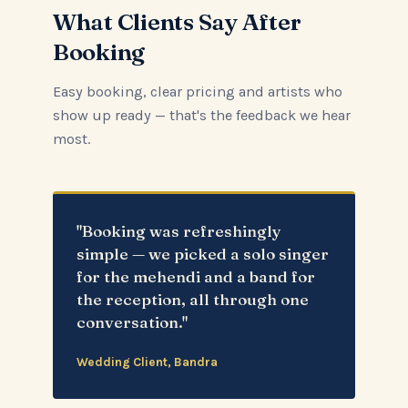
What Clients Say After
Booking
Easy booking, clear pricing and artists who
show up ready — that's the feedback we hear
most.
"Booking was refreshingly
simple — we picked a solo singer
for the mehendi and a band for
the reception, all through one
conversation."
Wedding Client, Bandra