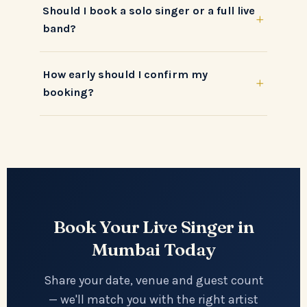
Should I book a solo singer or a full live
+
band?
How early should I confirm my
+
booking?
Book Your Live Singer in
Mumbai Today
Share your date, venue and guest count
— we'll match you with the right artist