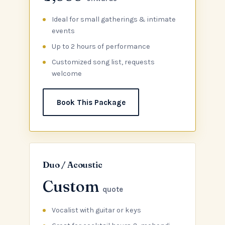
Ideal for small gatherings & intimate
events
Up to 2 hours of performance
Customized song list, requests
welcome
Book This Package
Duo / Acoustic
Custom
quote
Vocalist with guitar or keys