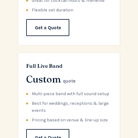
Great for cocktail hours & mehendi
Flexible set duration
Get a Quote
Full Live Band
Custom
quote
Multi-piece band with full sound setup
Best for weddings, receptions & large
events
Pricing based on venue & line-up size
Get a Quote