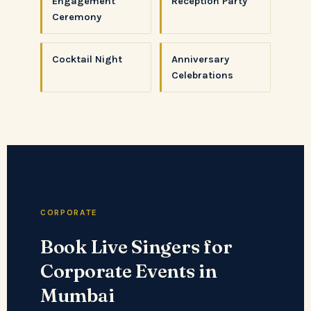
Engagement
Reception Party
Ceremony
Cocktail Night
Anniversary
Celebrations
CORPORATE
Book Live Singers for
Corporate Events in
Mumbai