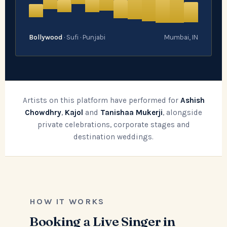
Bollywood
· Sufi · Punjabi
Mumbai, IN
Artists on this platform have performed for
Ashish
Chowdhry
,
Kajol
and
Tanishaa Mukerji
, alongside
private celebrations, corporate stages and
destination weddings.
HOW IT WORKS
Booking a Live Singer in