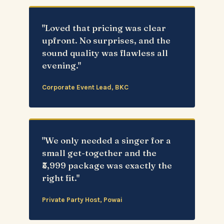
"Loved that pricing was clear
upfront. No surprises, and the
sound quality was flawless all
evening."
Corporate Event Lead, BKC
"We only needed a singer for a
small get-together and the
₹5,999 package was exactly the
right fit."
Private Party Host, Powai