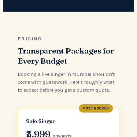
PRICING
Transparent Packages for
Every Budget
Booking a live singer in Mumbai shouldn't
come with guesswork. Here's roughly what
to expect before you get a custom quote.
MOST BOOKED
Solo Singer
₹5,999
onwards