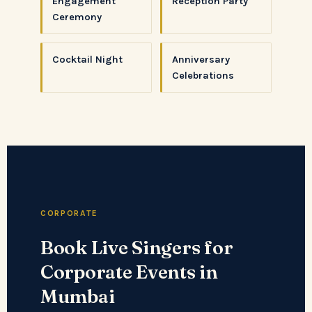
Engagement
Reception Party
Ceremony
Cocktail Night
Anniversary
Celebrations
CORPORATE
Book Live Singers for
Corporate Events in
Mumbai