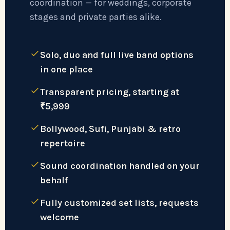
coordination — for weddings, corporate
stages and private parties alike.
Solo, duo and full live band options
in one place
Transparent pricing, starting at
₹5,999
Bollywood, Sufi, Punjabi & retro
repertoire
Sound coordination handled on your
behalf
Fully customized set lists, requests
welcome