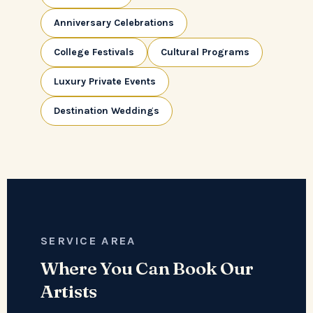
Anniversary Celebrations
College Festivals
Cultural Programs
Luxury Private Events
Destination Weddings
SERVICE AREA
Where You Can Book Our
Artists