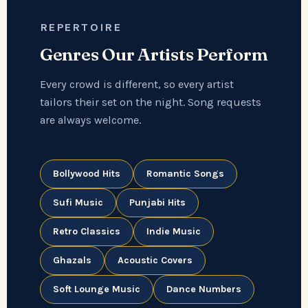
REPERTOIRE
Genres Our Artists Perform
Every crowd is different, so every artist
tailors their set on the night. Song requests
are always welcome.
Bollywood Hits
Romantic Songs
Sufi Music
Punjabi Hits
Retro Classics
Indie Music
Ghazals
Acoustic Covers
Soft Lounge Music
Dance Numbers