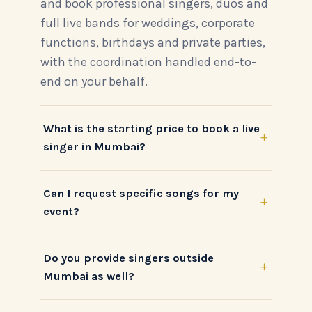
and book professional singers, duos and
full live bands for weddings, corporate
functions, birthdays and private parties,
with the coordination handled end-to-
end on your behalf.
What is the starting price to book a live
+
singer in Mumbai?
Can I request specific songs for my
+
event?
Do you provide singers outside
+
Mumbai as well?