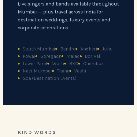
Live singers and bands available throughout
Mumbai — plus travel across India for
destination weddings, luxury events and
corporate celebrations.
South Mumbai
Bandra
Andheri
Juhu
Powai
Goregaon
Malad
Borivali
Lower Parel
Worli
BKC
Chembur
Navi Mumbai
Thane
Vashi
Goa (Destination Events)
KIND WORDS