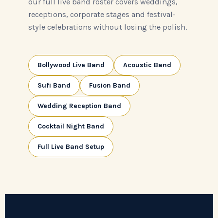
our full live band roster covers weddings,
receptions, corporate stages and festival-
style celebrations without losing the polish.
Bollywood Live Band
Acoustic Band
Sufi Band
Fusion Band
Wedding Reception Band
Cocktail Night Band
Full Live Band Setup