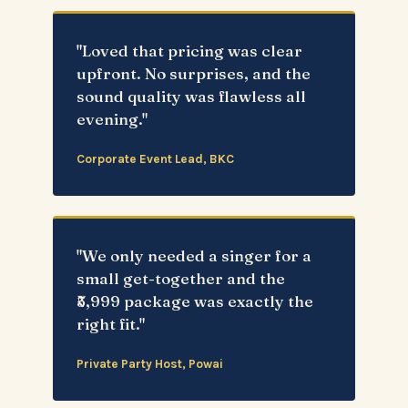
"Loved that pricing was clear
upfront. No surprises, and the
sound quality was flawless all
evening."
Corporate Event Lead, BKC
"We only needed a singer for a
small get-together and the
₹5,999 package was exactly the
right fit."
Private Party Host, Powai