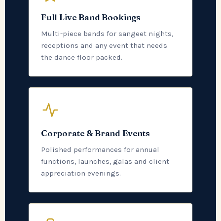
Full Live Band Bookings
Multi-piece bands for sangeet nights,
receptions and any event that needs
the dance floor packed.
Corporate & Brand Events
Polished performances for annual
functions, launches, galas and client
appreciation evenings.