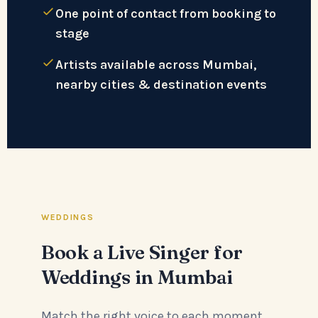
One point of contact from booking to
stage
Artists available across Mumbai,
nearby cities & destination events
WEDDINGS
Book a Live Singer for
Weddings in Mumbai
Match the right voice to each moment