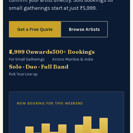
confirm your artist directly. Solo bookings for
small gatherings start at just ₹5,999.
Get a Free Quote
Browse Artists
₹5,999 Onwards
500+ Bookings
For Small Gatherings
Across Mumbai & India
Solo · Duo · Full Band
Pick Your Line-up
NOW BOOKING FOR THIS WEEKEND