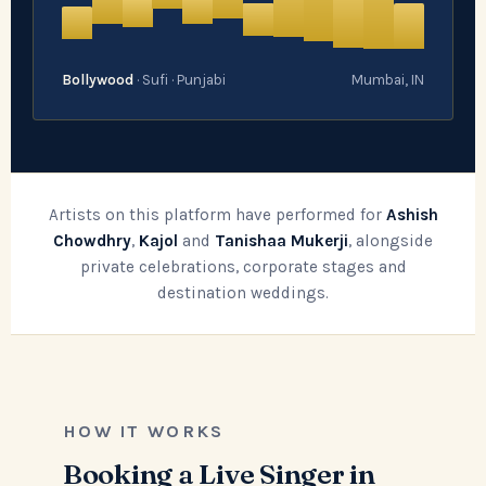
Bollywood
· Sufi · Punjabi
Mumbai, IN
Artists on this platform have performed for
Ashish
Chowdhry
,
Kajol
and
Tanishaa Mukerji
, alongside
private celebrations, corporate stages and
destination weddings.
HOW IT WORKS
Booking a Live Singer in