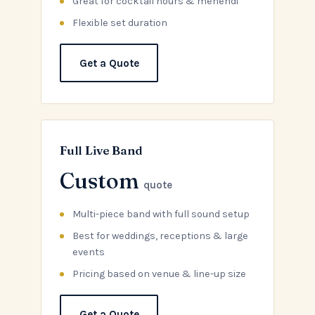
Great for cocktail hours & mehendi
Flexible set duration
Get a Quote
Full Live Band
Custom
quote
Multi-piece band with full sound setup
Best for weddings, receptions & large
events
Pricing based on venue & line-up size
Get a Quote