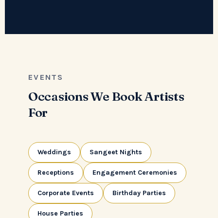
EVENTS
Occasions We Book Artists
For
Weddings
Sangeet Nights
Receptions
Engagement Ceremonies
Corporate Events
Birthday Parties
House Parties