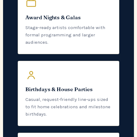
Award Nights & Galas
Stage-ready artists comfortable with
formal programming and larger
audiences.
Birthdays & House Parties
Casual, request-friendly line-ups sized
to fit home celebrations and milestone
birthdays.