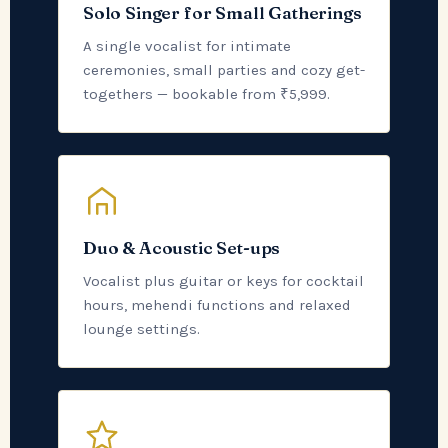
Solo Singer for Small Gatherings
A single vocalist for intimate
ceremonies, small parties and cozy get-
togethers — bookable from ₹5,999.
Duo & Acoustic Set-ups
Vocalist plus guitar or keys for cocktail
hours, mehendi functions and relaxed
lounge settings.