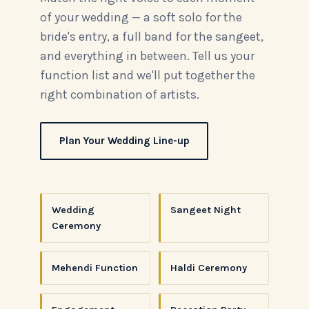
of your wedding — a soft solo for the
bride's entry, a full band for the sangeet,
and everything in between. Tell us your
function list and we'll put together the
right combination of artists.
Plan Your Wedding Line-up
Wedding
Sangeet Night
Ceremony
Mehendi Function
Haldi Ceremony