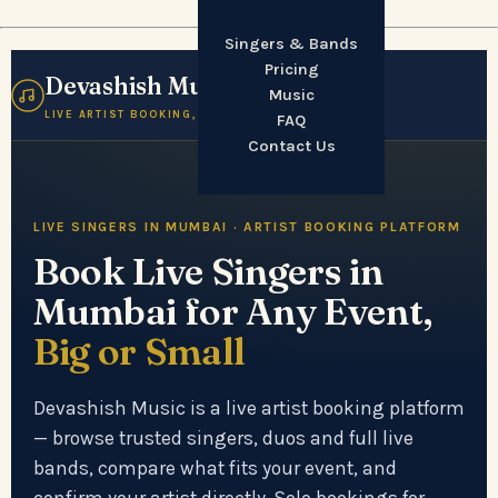
Singers & Bands
Pricing
Devashish Music
☰
Music
LIVE ARTIST BOOKING, MUMBAI
FAQ
Contact Us
LIVE SINGERS IN MUMBAI · ARTIST BOOKING PLATFORM
Book Live Singers in
Mumbai for Any Event,
Big or Small
Devashish Music is a live artist booking platform
— browse trusted singers, duos and full live
bands, compare what fits your event, and