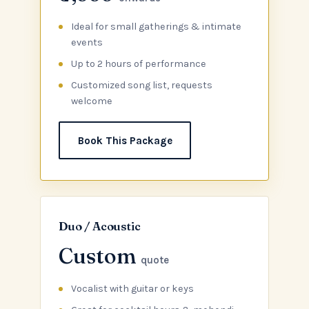
Ideal for small gatherings & intimate
events
Up to 2 hours of performance
Customized song list, requests
welcome
Book This Package
Duo / Acoustic
Custom
quote
Vocalist with guitar or keys