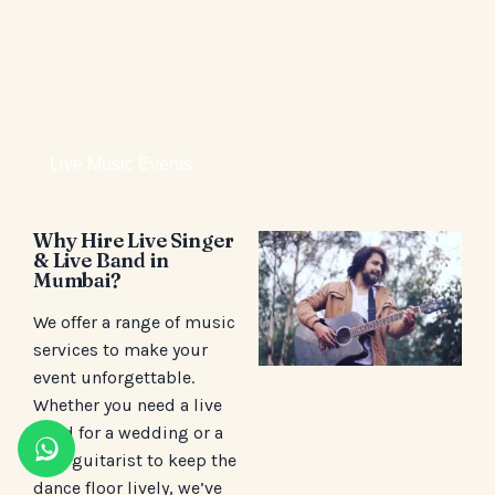
Live Music Events
Why Hire Live Singer
& Live Band in
Mumbai?
We offer a range of music
services to make your
event unforgettable.
Whether you need a live
band for a wedding or a
solo guitarist to keep the
dance floor lively, we’ve