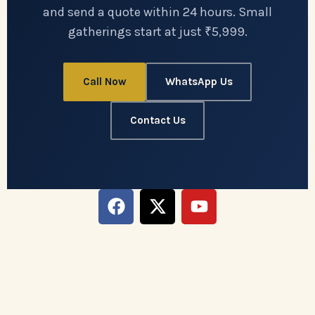
and send a quote within 24 hours. Small
gatherings start at just ₹5,999.
Call Now
WhatsApp Us
Contact Us