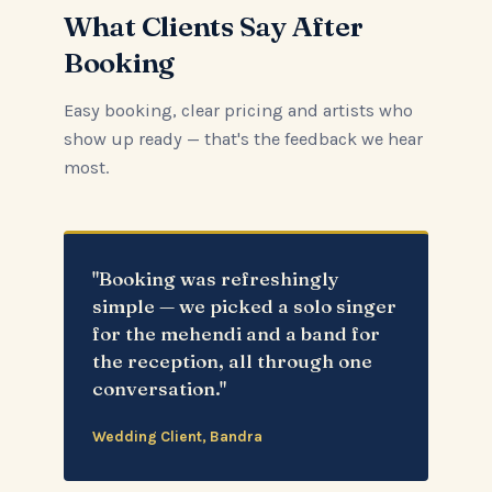
What Clients Say After
Booking
Easy booking, clear pricing and artists who
show up ready — that's the feedback we hear
most.
"Booking was refreshingly
simple — we picked a solo singer
for the mehendi and a band for
the reception, all through one
conversation."
Wedding Client, Bandra