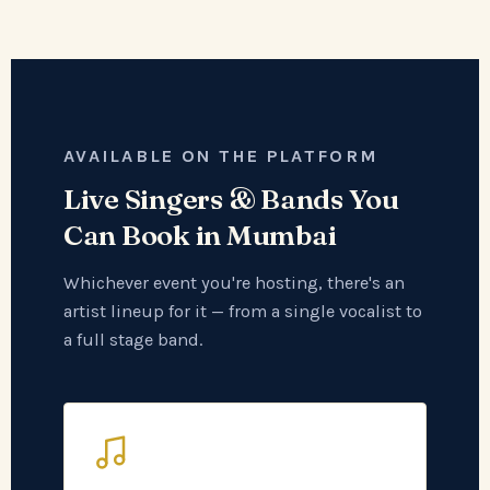
AVAILABLE ON THE PLATFORM
Live Singers & Bands You
Can Book in Mumbai
Whichever event you're hosting, there's an
artist lineup for it — from a single vocalist to
a full stage band.