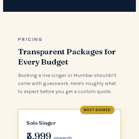
PRICING
Transparent Packages for
Every Budget
Booking a live singer in Mumbai shouldn't
come with guesswork. Here's roughly what
to expect before you get a custom quote.
MOST BOOKED
Solo Singer
₹5,999
onwards