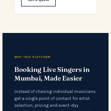
WHY THIS PLATFORM
Booking Live Singers in
Mumbai, Made Easier
Instead of chasing individual musicians,
get a single point of contact for artist
selection, pricing and event-day