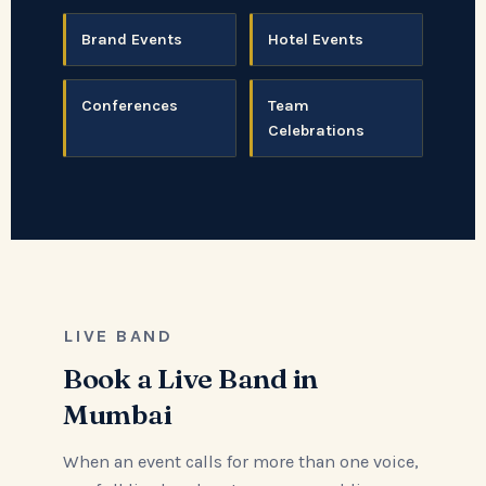
Brand Events
Hotel Events
Conferences
Team
Celebrations
LIVE BAND
Book a Live Band in
Mumbai
When an event calls for more than one voice,