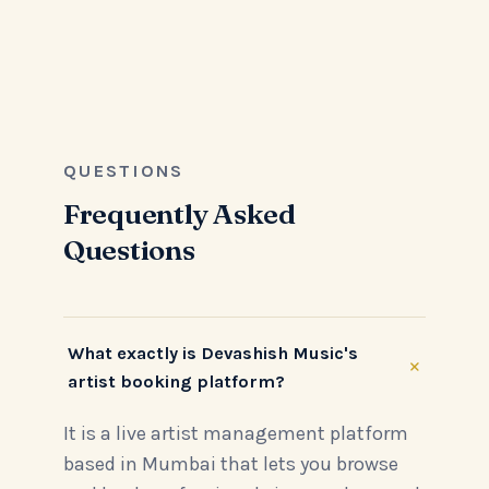
QUESTIONS
Frequently Asked
Questions
What exactly is Devashish Music's
+
artist booking platform?
It is a live artist management platform
based in Mumbai that lets you browse