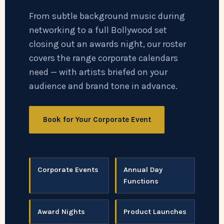
From subtle background music during
networking to a full Bollywood set
closing out an awards night, our roster
covers the range corporate calendars
need — with artists briefed on your
audience and brand tone in advance.
Book for Your Corporate Event
Corporate Events
Annual Day
Functions
Award Nights
Product Launches