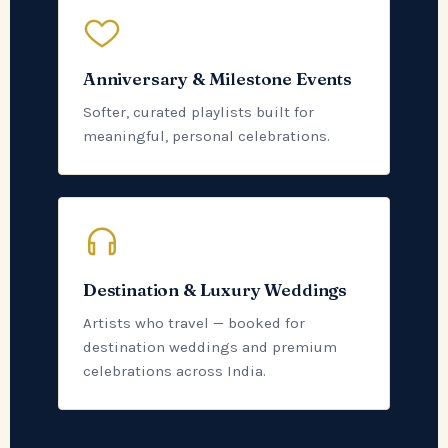
Anniversary & Milestone Events
Softer, curated playlists built for
meaningful, personal celebrations.
Destination & Luxury Weddings
Artists who travel — booked for
destination weddings and premium
celebrations across India.