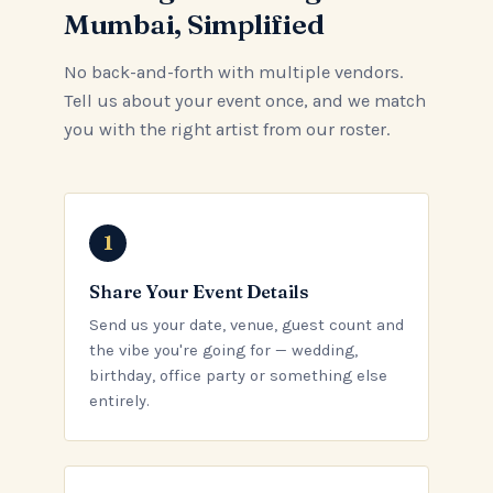
Mumbai, Simplified
No back-and-forth with multiple vendors.
Tell us about your event once, and we match
you with the right artist from our roster.
Share Your Event Details
Send us your date, venue, guest count and
the vibe you're going for — wedding,
birthday, office party or something else
entirely.