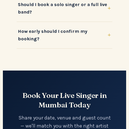
Should I book a solo singer or a full live
+
band?
How early should I confirm my
+
booking?
Book Your Live Singer in
Mumbai Today
Share your date, venue and guest count
— we'll match you with the right artist