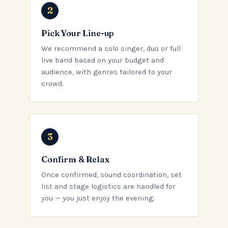
Pick Your Line-up
We recommend a solo singer, duo or full
live band based on your budget and
audience, with genres tailored to your
crowd.
Confirm & Relax
Once confirmed, sound coordination, set
list and stage logistics are handled for
you — you just enjoy the evening.