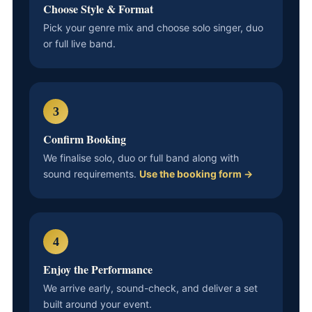
Choose Style & Format
Pick your genre mix and choose solo singer, duo
or full live band.
3
Confirm Booking
We finalise solo, duo or full band along with
sound requirements.
Use the booking form →
4
Enjoy the Performance
We arrive early, sound-check, and deliver a set
built around your event.