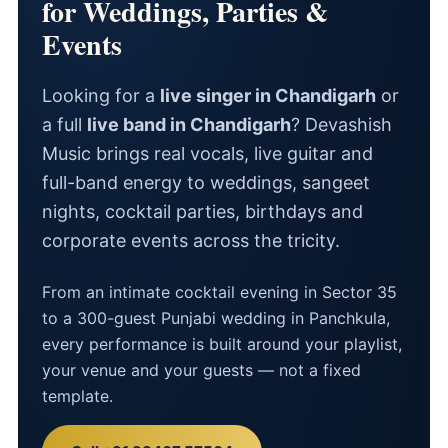
for Weddings, Parties &
Events
Looking for a
live singer in Chandigarh
or
a full
live band in Chandigarh
? Devashish
Music brings real vocals, live guitar and
full-band energy to weddings, sangeet
nights, cocktail parties, birthdays and
corporate events across the tricity.
From an intimate cocktail evening in Sector 35
to a 300-guest Punjabi wedding in Panchkula,
every performance is built around your playlist,
your venue and your guests — not a fixed
template.