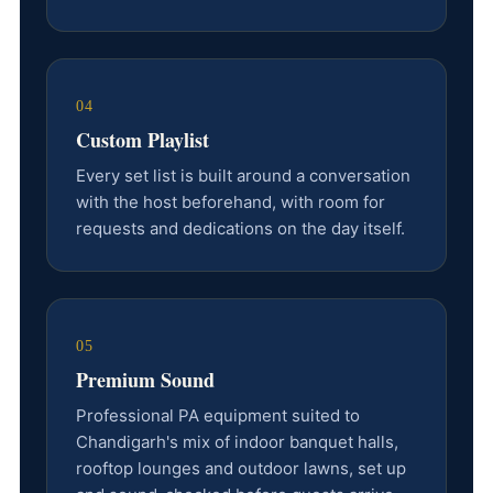
04
Custom Playlist
Every set list is built around a conversation
with the host beforehand, with room for
requests and dedications on the day itself.
05
Premium Sound
Professional PA equipment suited to
Chandigarh's mix of indoor banquet halls,
rooftop lounges and outdoor lawns, set up