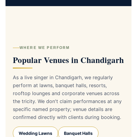
WHERE WE PERFORM
Popular Venues in Chandigarh
As a live singer in Chandigarh, we regularly
perform at lawns, banquet halls, resorts,
rooftop lounges and corporate venues across
the tricity. We don't claim performances at any
specific named property; venue details are
confirmed directly with clients during booking.
Wedding Lawns
Banquet Halls