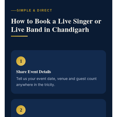
SIMPLE & DIRECT
How to Book a Live Singer or
Live Band in Chandigarh
1
Share Event Details
Tell us your event date, venue and guest count
anywhere in the tricity.
2