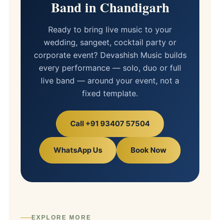
Band in Chandigarh
Ready to bring live music to your
wedding, sangeet, cocktail party or
corporate event? Devashish Music builds
every performance — solo, duo or full
live band — around your event, not a
fixed template.
Call +91 93407 57504
WhatsApp Us
Book Now
EXPLORE MORE