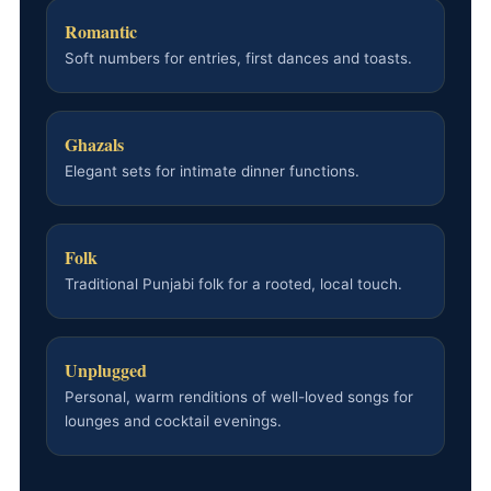
Romantic
Soft numbers for entries, first dances and toasts.
Ghazals
Elegant sets for intimate dinner functions.
Folk
Traditional Punjabi folk for a rooted, local touch.
Unplugged
Personal, warm renditions of well-loved songs for
lounges and cocktail evenings.