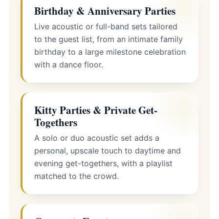
Birthday & Anniversary Parties
Live acoustic or full-band sets tailored
to the guest list, from an intimate family
birthday to a large milestone celebration
with a dance floor.
Kitty Parties & Private Get-
Togethers
A solo or duo acoustic set adds a
personal, upscale touch to daytime and
evening get-togethers, with a playlist
matched to the crowd.