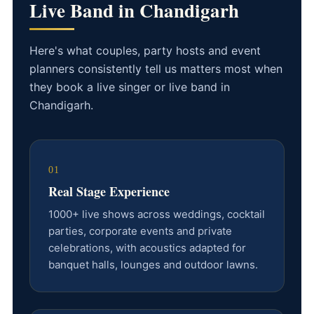
Live Band in Chandigarh
Here's what couples, party hosts and event
planners consistently tell us matters most when
they book a live singer or live band in
Chandigarh.
01
Real Stage Experience
1000+ live shows across weddings, cocktail
parties, corporate events and private
celebrations, with acoustics adapted for
banquet halls, lounges and outdoor lawns.