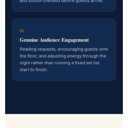
and sound-checked before guests arrive.
06
Genuine Audience Engagement
Reading requests, encouraging guests onto
the floor, and adjusting energy through the
night rather than running a fixed set list
start to finish.