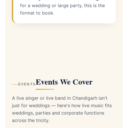
for a wedding or large party, this is the
format to book.
Events We Cover
EVENTS
A live singer or live band in Chandigarh isn't
just for weddings — here's how live music fits
weddings, parties and corporate functions
across the tricity.