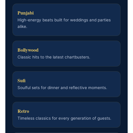
Punjabi
High-energy beats built for weddings and parties
alike.
Bollywood
Classic hits to the latest chartbusters.
Sufi
Soulful sets for dinner and reflective moments.
Retro
Timeless classics for every generation of guests.