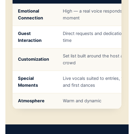
Emotional
High — a real voice responds to th
Connection
moment
Guest
Direct requests and dedications in r
Interaction
time
Set list built around the host and
Customization
crowd
Special
Live vocals suited to entries, toasts
Moments
and first dances
Atmosphere
Warm and dynamic