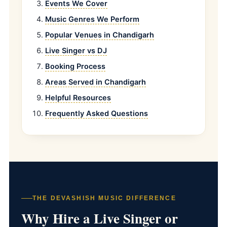
Events We Cover
Music Genres We Perform
Popular Venues in Chandigarh
Live Singer vs DJ
Booking Process
Areas Served in Chandigarh
Helpful Resources
Frequently Asked Questions
THE DEVASHISH MUSIC DIFFERENCE
Why Hire a Live Singer or