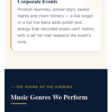
Corporate Events
Product launches, annual days, award
nights and client dinners — a live singer
or a full live band adds polish and
energy that recorded music can't match,
with a set list that respects the event's
tone.
THE SOUND OF THE EVENING
Music Genres We Perform