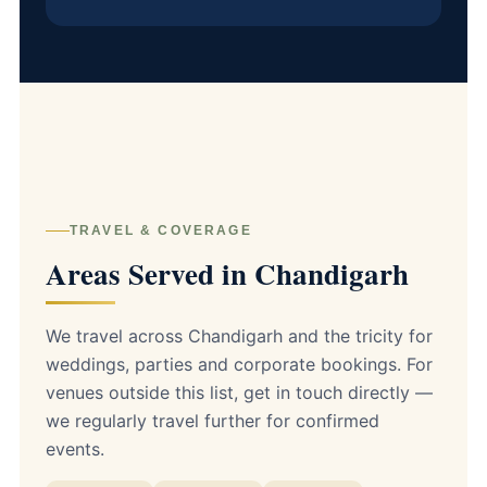
TRAVEL & COVERAGE
Areas Served in Chandigarh
We travel across Chandigarh and the tricity for
weddings, parties and corporate bookings. For
venues outside this list, get in touch directly —
we regularly travel further for confirmed
events.