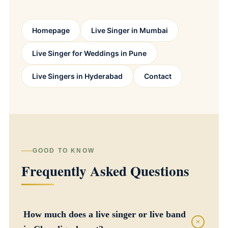
Homepage
Live Singer in Mumbai
Live Singer for Weddings in Pune
Live Singers in Hyderabad
Contact
GOOD TO KNOW
Frequently Asked Questions
How much does a live singer or live band
+