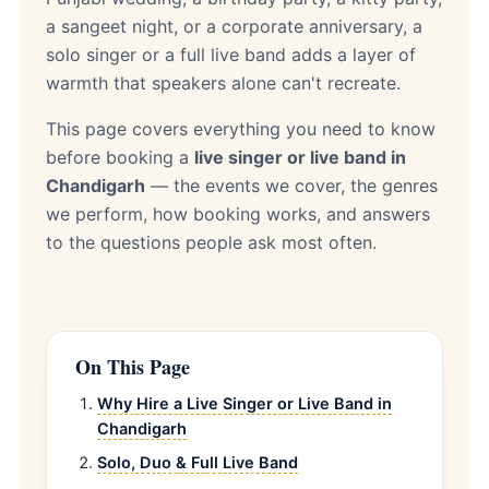
a sangeet night, or a corporate anniversary, a
solo singer or a full live band adds a layer of
warmth that speakers alone can't recreate.
This page covers everything you need to know
before booking a
live singer or live band in
Chandigarh
— the events we cover, the genres
we perform, how booking works, and answers
to the questions people ask most often.
On This Page
Why Hire a Live Singer or Live Band in
Chandigarh
Solo, Duo & Full Live Band