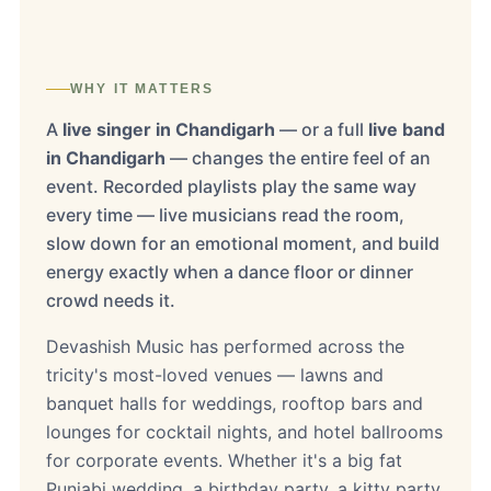
WHY IT MATTERS
A
live singer in Chandigarh
— or a full
live band
in Chandigarh
— changes the entire feel of an
event. Recorded playlists play the same way
every time — live musicians read the room,
slow down for an emotional moment, and build
energy exactly when a dance floor or dinner
crowd needs it.
Devashish Music has performed across the
tricity's most-loved venues — lawns and
banquet halls for weddings, rooftop bars and
lounges for cocktail nights, and hotel ballrooms
for corporate events. Whether it's a big fat
Punjabi wedding, a birthday party, a kitty party,