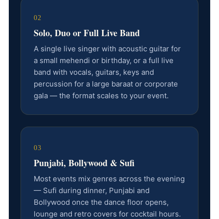
02
Solo, Duo or Full Live Band
A single live singer with acoustic guitar for
a small mehendi or birthday, or a full live
band with vocals, guitars, keys and
percussion for a large baraat or corporate
gala — the format scales to your event.
03
Punjabi, Bollywood & Sufi
Most events mix genres across the evening
— Sufi during dinner, Punjabi and
Bollywood once the dance floor opens,
lounge and retro covers for cocktail hours.