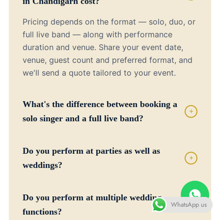
in Chandigarh cost?
Pricing depends on the format — solo, duo, or
full live band — along with performance
duration and venue. Share your event date,
venue, guest count and preferred format, and
we'll send a quote tailored to your event.
What's the difference between booking a
+
solo singer and a full live band?
Do you perform at parties as well as
+
weddings?
Do you perform at multiple wedding
WhatsApp us
+
functions?