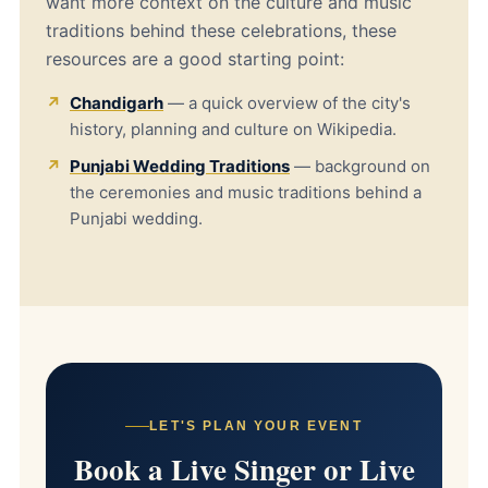
want more context on the culture and music
traditions behind these celebrations, these
resources are a good starting point:
Chandigarh
— a quick overview of the city's
history, planning and culture on Wikipedia.
Punjabi Wedding Traditions
— background on
the ceremonies and music traditions behind a
Punjabi wedding.
LET'S PLAN YOUR EVENT
Book a Live Singer or Live