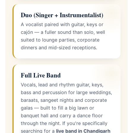
Duo (Singer + Instrumentalist)
A vocalist paired with guitar, keys or
cajón — a fuller sound than solo, well
suited to lounge parties, corporate
dinners and mid-sized receptions.
Full Live Band
Vocals, lead and rhythm guitar, keys,
bass and percussion for large weddings,
baraats, sangeet nights and corporate
galas — built to fill a big lawn or
banquet hall and carry a dance floor
through the night. If you're specifically
searching for a
live band in Chandigarh