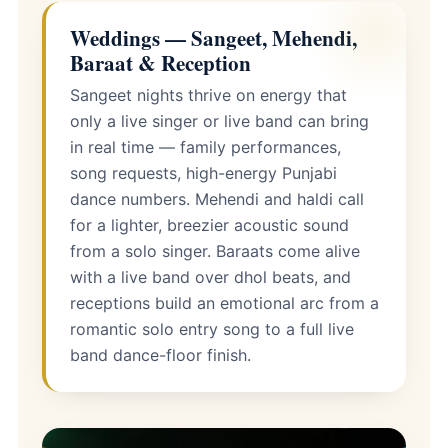
Weddings — Sangeet, Mehendi,
Baraat & Reception
Sangeet nights thrive on energy that
only a live singer or live band can bring
in real time — family performances,
song requests, high-energy Punjabi
dance numbers. Mehendi and haldi call
for a lighter, breezier acoustic sound
from a solo singer. Baraats come alive
with a live band over dhol beats, and
receptions build an emotional arc from a
romantic solo entry song to a full live
band dance-floor finish.