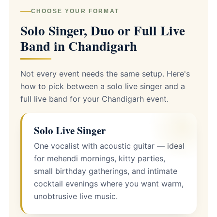
CHOOSE YOUR FORMAT
Solo Singer, Duo or Full Live
Band in Chandigarh
Not every event needs the same setup. Here's
how to pick between a solo live singer and a
full live band for your Chandigarh event.
Solo Live Singer
One vocalist with acoustic guitar — ideal
for mehendi mornings, kitty parties,
small birthday gatherings, and intimate
cocktail evenings where you want warm,
unobtrusive live music.