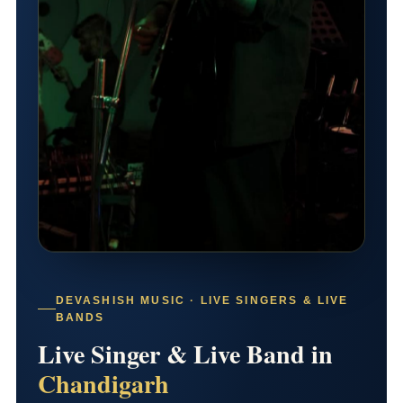
DEVASHISH MUSIC · LIVE SINGERS & LIVE
BANDS
Live Singer & Live Band in
Chandigarh