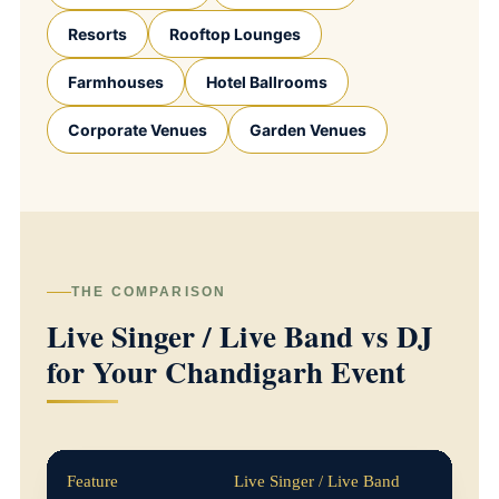
Resorts
Rooftop Lounges
Farmhouses
Hotel Ballrooms
Corporate Venues
Garden Venues
THE COMPARISON
Live Singer / Live Band vs DJ
for Your Chandigarh Event
Feature
Live Singer / Live Band