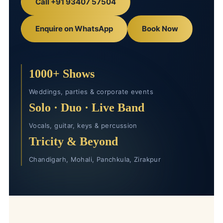
Call +91 93407 57504
Enquire on WhatsApp
Book Now
1000+ Shows
Weddings, parties & corporate events
Solo · Duo · Live Band
Vocals, guitar, keys & percussion
Tricity & Beyond
Chandigarh, Mohali, Panchkula, Zirakpur