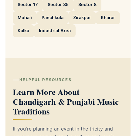
Sector 17
Sector 35
Sector 8
Mohali
Panchkula
Zirakpur
Kharar
Kalka
Industrial Area
HELPFUL RESOURCES
Learn More About
Chandigarh & Punjabi Music
Traditions
If you're planning an event in the tricity and