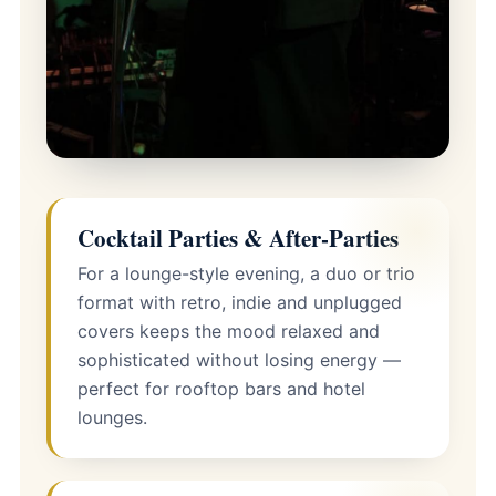
Cocktail Parties & After-Parties
For a lounge-style evening, a duo or trio
format with retro, indie and unplugged
covers keeps the mood relaxed and
sophisticated without losing energy —
perfect for rooftop bars and hotel
lounges.